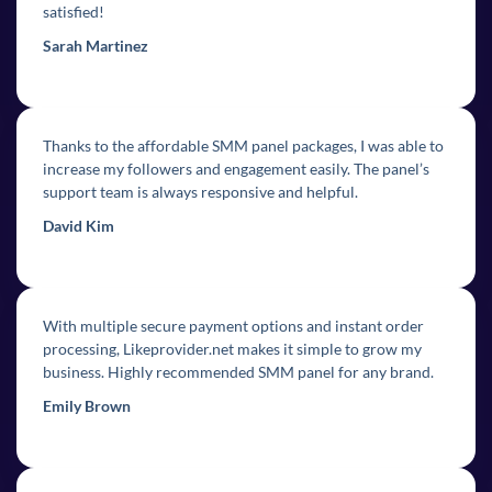
satisfied!
Sarah Martinez
Thanks to the affordable SMM panel packages, I was able to
increase my followers and engagement easily. The panel’s
support team is always responsive and helpful.
David Kim
With multiple secure payment options and instant order
processing, Likeprovider.net makes it simple to grow my
business. Highly recommended SMM panel for any brand.
Emily Brown