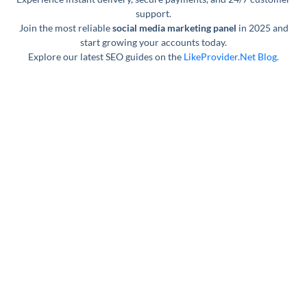
support.
Join the most reliable
social media marketing panel
in 2025 and
start growing your accounts today.
Explore our latest SEO guides on the
LikeProvider.Net Blog.