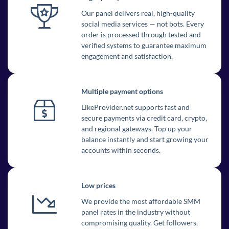
Our panel delivers real, high-quality
social media services — not bots. Every
order is processed through tested and
verified systems to guarantee maximum
engagement and satisfaction.
Multiple payment options
LikeProvider.net supports fast and
secure payments via credit card, crypto,
and regional gateways. Top up your
balance instantly and start growing your
accounts within seconds.
Low prices
We provide the most affordable SMM
panel rates in the industry without
compromising quality. Get followers,