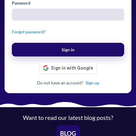
Password
Forgot password?
Sign in
Do not have an account?
Sign up
Want to read our latest blog posts?
BLOG