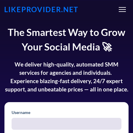
LIKEPROVIDER.NET
The Smartest Way to Grow
Your Social Media 🚀
We deliver high-quality, automated SMM
services for agencies and individuals.
Experience blazing-fast delivery, 24/7 expert
support, and unbeatable prices — all in one place.
Username