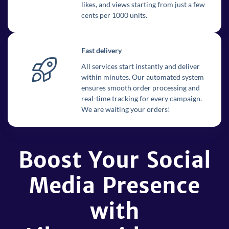
likes, and views starting from just a few
cents per 1000 units.
Fast delivery
All services start instantly and deliver
within minutes. Our automated system
ensures smooth order processing and
real-time tracking for every campaign.
We are waiting your orders!
Boost Your Social
Media Presence
with