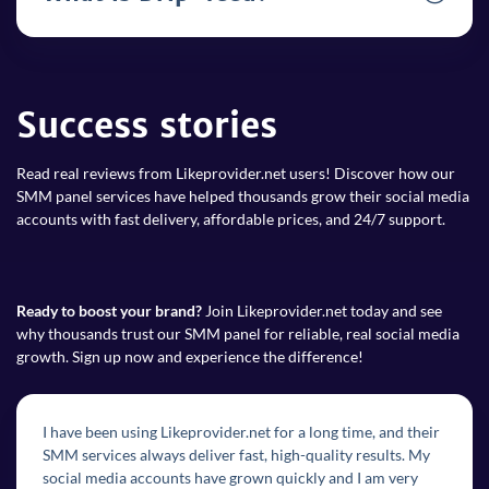
Success stories
Read real reviews from Likeprovider.net users! Discover how our
SMM panel services have helped thousands grow their social media
accounts with fast delivery, affordable prices, and 24/7 support.
Ready to boost your brand?
Join Likeprovider.net today and see
why thousands trust our SMM panel for reliable, real social media
growth. Sign up now and experience the difference!
I have been using Likeprovider.net for a long time, and their
SMM services always deliver fast, high-quality results. My
social media accounts have grown quickly and I am very