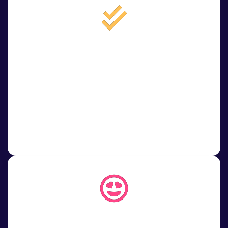
3
3. Choose service
Select your desired package or service. Place your order in
just a few clicks and let us do the rest.