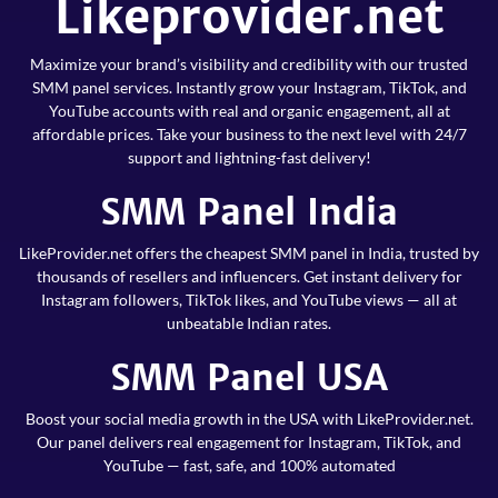
Likeprovider.net
Maximize your brand’s visibility and credibility with our trusted
SMM panel services. Instantly grow your Instagram, TikTok, and
YouTube accounts with real and organic engagement, all at
affordable prices. Take your business to the next level with 24/7
support and lightning-fast delivery!
SMM Panel India
LikeProvider.net offers the cheapest SMM panel in India, trusted by
thousands of resellers and influencers. Get instant delivery for
Instagram followers, TikTok likes, and YouTube views — all at
unbeatable Indian rates.
SMM Panel USA
Boost your social media growth in the USA with LikeProvider.net.
Our panel delivers real engagement for Instagram, TikTok, and
YouTube — fast, safe, and 100% automated