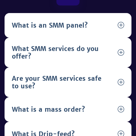
What is an SMM panel?
What SMM services do you
offer?
Are your SMM services safe
to use?
What is a mass order?
What is Drip-feed?