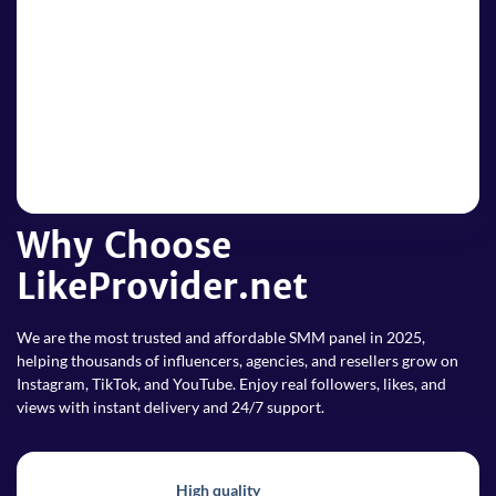
4
4. Enjoy popularity
Enjoy your boosted popularity! Track your order and see
your social media presence rise fast.
Why Choose
LikeProvider.net
We are the most trusted and affordable SMM panel in 2025,
helping thousands of influencers, agencies, and resellers grow on
Instagram, TikTok, and YouTube. Enjoy real followers, likes, and
views with instant delivery and 24/7 support.
High quality