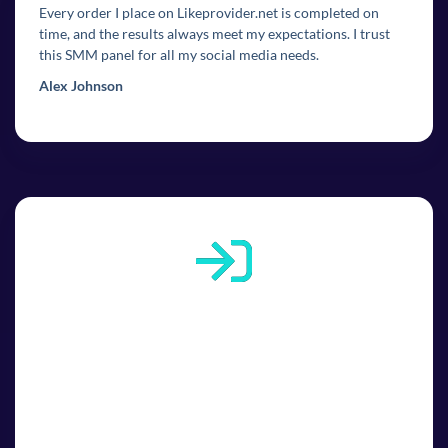
Every order I place on Likeprovider.net is completed on
time, and the results always meet my expectations. I trust
this SMM panel for all my social media needs.
Alex Johnson
1
1. Sign up