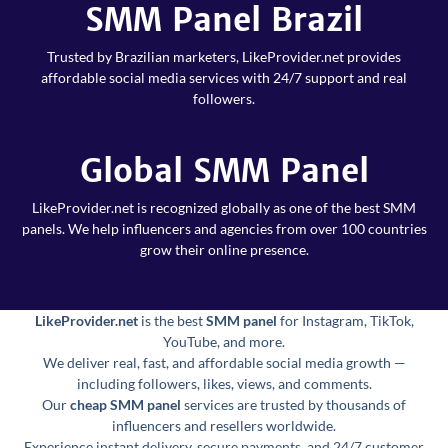
SMM Panel Brazil
Trusted by Brazilian marketers, LikeProvider.net provides
affordable social media services with 24/7 support and real
followers.
Global SMM Panel
LikeProvider.net is recognized globally as one of the best SMM
panels. We help influencers and agencies from over 100 countries
grow their online presence.
LikeProvider.net
is the best
SMM panel
for Instagram, TikTok,
YouTube, and more.
We deliver real, fast, and affordable social media growth —
including followers, likes, views, and comments.
Our
cheap SMM panel
services are trusted by thousands of
influencers and resellers worldwide.
Experience instant delivery, secure payments, and 24/7 customer