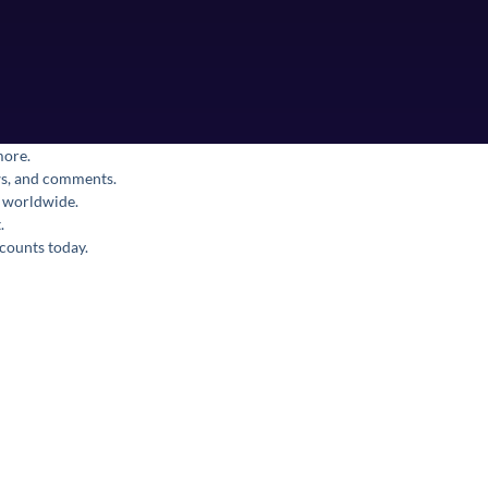
more.
ews, and comments.
s worldwide.
.
counts today.