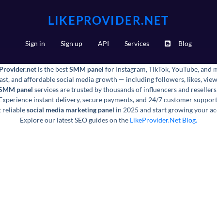
LIKEPROVIDER.NET
Sign in
Sign up
API
Services
Blog
Provider.net
is the best
SMM panel
for Instagram, TikTok, YouTube, and 
fast, and affordable social media growth — including followers, likes, vi
 SMM panel
services are trusted by thousands of influencers and reseller
Experience instant delivery, secure payments, and 24/7 customer support
 reliable
social media marketing panel
in 2025 and start growing your ac
Explore our latest SEO guides on the
LikeProvider.Net Blog.