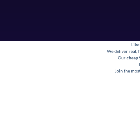
Like
We deliver real, 
Our
cheap
Join the most